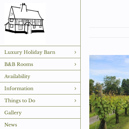
Skip
to
content
Luxury Holiday Barn
View
B&B Rooms
Larger
Availability
Image
Information
Things to Do
Gallery
News