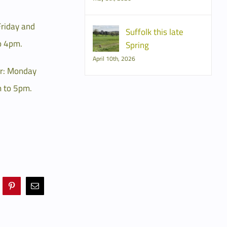
Friday and
Suffolk this late
o 4pm.
Spring
April 10th, 2026
r: Monday
 to 5pm.
Pinterest
Email