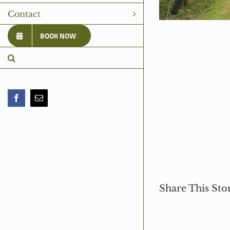
Contact
BOOK NOW
Facebook
Email
Share This Sto