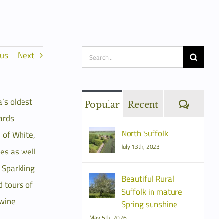
Search
ous
Next
for:
a’s oldest
Comme
Popular
Recent
ards
North Suffolk
 of White,
July 13th, 2023
es as well
h Sparkling
Beautiful Rural
d tours of
Suffolk in mature
 wine
Spring sunshine
May 5th, 2026