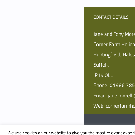
CONTACT DETAILS
Jane and Tony More
Corner Farm Holid
Huntingfield, Hale
Suffolk
IP19 0LL
Phone:
01986 78
Email:
jane.morell
Web:
cornerfarmho
© Copyright
2026 Corner 
We use cookies on our website to give you the most relevant experi