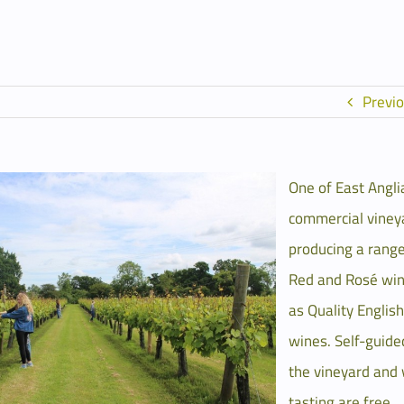
Previ
One of East Angli
commercial viney
producing a range
Red and Rosé win
as Quality Englis
wines. Self-guide
the vineyard and
tasting are free.