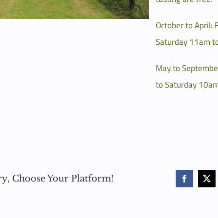
October to April: 
Saturday 11am t
May to Septembe
to Saturday 10am
ry, Choose Your Platform!
Facebook
X