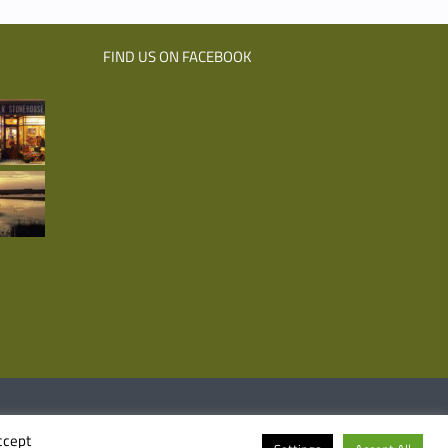
FIND US ON FACEBOOK
Facebook
Emai
ccept