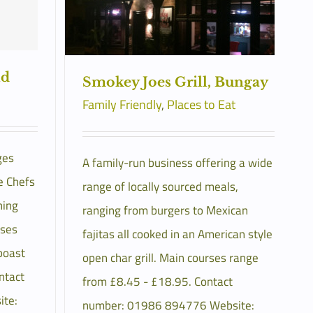
ld
Smokey Joes Grill, Bungay
Family Friendly
,
Places to Eat
ges
A family-run business offering a wide
e Chefs
range of locally sourced meals,
ning
ranging from burgers to Mexican
rses
fajitas all cooked in an American style
boast
open char grill. Main courses range
ntact
from £8.45 - £18.95. Contact
te:
number: 01986 894776 Website: