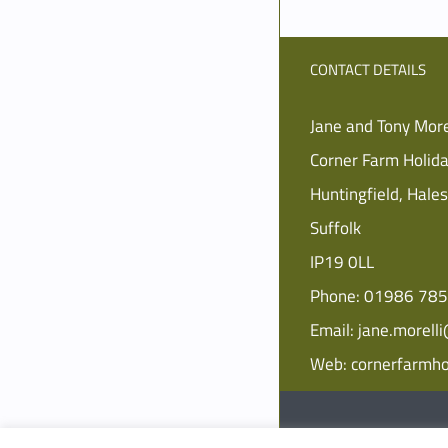
CONTACT DETAILS
Jane and Tony More
Corner Farm Holid
Huntingfield, Hale
Suffolk
IP19 0LL
Phone:
01986 78
Email:
jane.morell
Web:
cornerfarmho
© Copyright
2026 Corner 