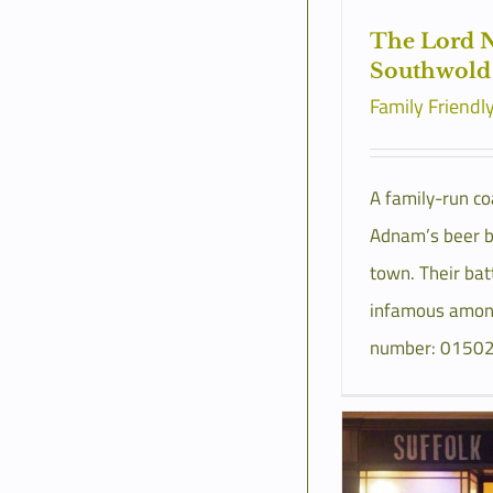
The Lord N
Southwold
Family Friendl
A family-run co
Adnam’s beer b
town. Their bat
infamous among
number: 0150