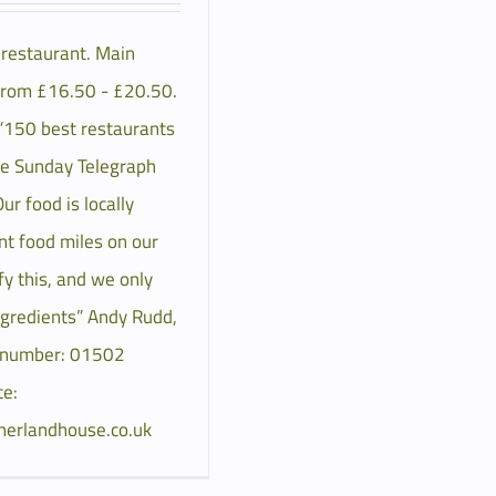
h restaurant. Main
from £16.50 - £20.50.
 “150 best restaurants
he Sunday Telegraph
r food is locally
nt food miles on our
y this, and we only
ngredients” Andy Rudd,
 number: 01502
e:
herlandhouse.co.uk