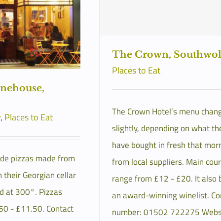
The Crown, Southwo
Places to Eat
onehouse,
The Crown Hotel’s menu chan
y
,
Places to Eat
slightly, depending on what th
have bought in fresh that mor
de pizzas made from
from local suppliers. Main cou
 their Georgian cellar
range from £12 - £20. It also 
d at 300°. Pizzas
an award-winning winelist. Co
50 - £11.50. Contact
number: 01502 722275 Websi