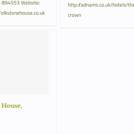
 894553 Website:
http://adnams.co.uk/hotels/th
folkstonehouse.co.uk
crown
 House,