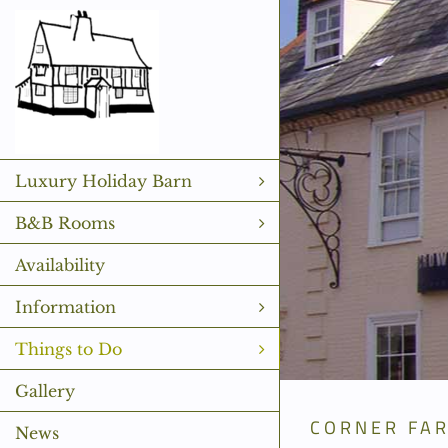
Skip
to
content
Luxury Holiday Barn
B&B Rooms
Availability
Information
Things to Do
Gallery
CORNER FA
News