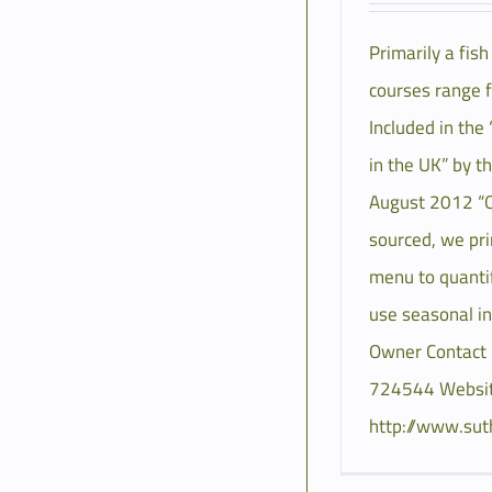
Primarily a fis
courses range 
Included in the
in the UK” by t
August 2012 “Ou
sourced, we pri
menu to quantif
use seasonal i
Owner Contact
724544 Websit
http://www.sut