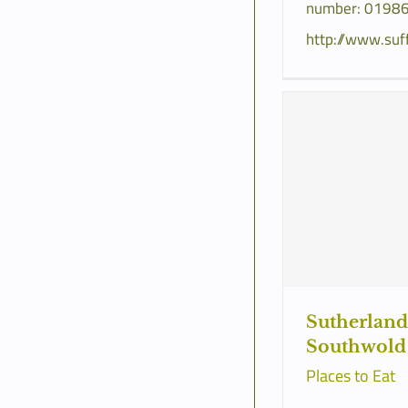
number: 01986
http://www.suf
Sutherland
Southwold
Places to Eat