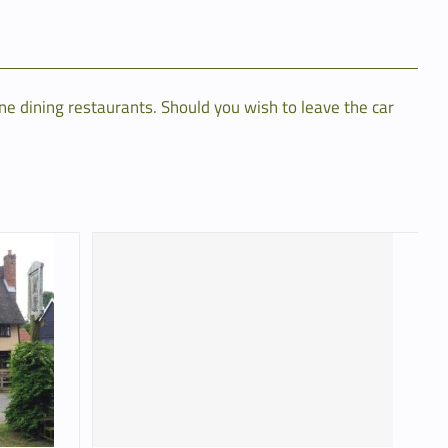
ne dining restaurants. Should you wish to leave the car