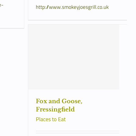
e-
http://www.smokeyjoesgrill.co.uk
Fox and Goose,
Fressingfield
Places to Eat