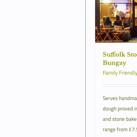
Suffolk St
Bungay
Family Friendl
Serves handma
dough proved in
and stone bake
range from £7.