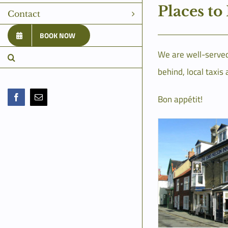
Places to
Contact
BOOK NOW
We are well-served 
behind, local taxis 
Bon appétit!
Facebook
Email