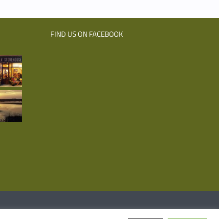
FIND US ON FACEBOOK
Facebook
Emai