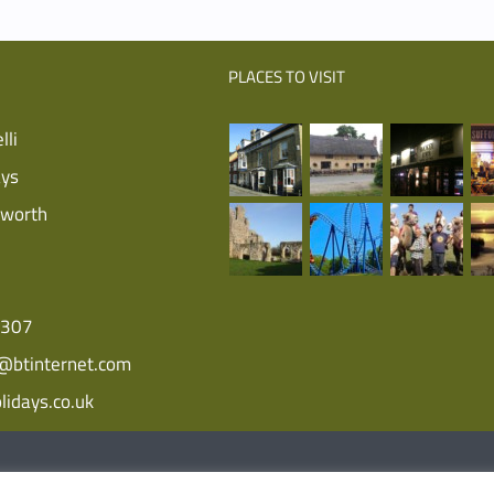
PLACES TO VISIT
lli
ays
sworth
5307
i@btinternet.com
lidays.co.uk
Farm Holidays | All Rights Reserved | Website
XLR8 Marketing