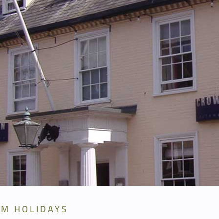
RM HOLIDAYS