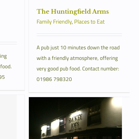
The Huntingfield Arms
Family Friendly
,
Places to Eat
A pub just 10 minutes down the road
ing
with a friendly atmosphere, offering
 food.
very good pub food. Contact number:
95
01986 798320