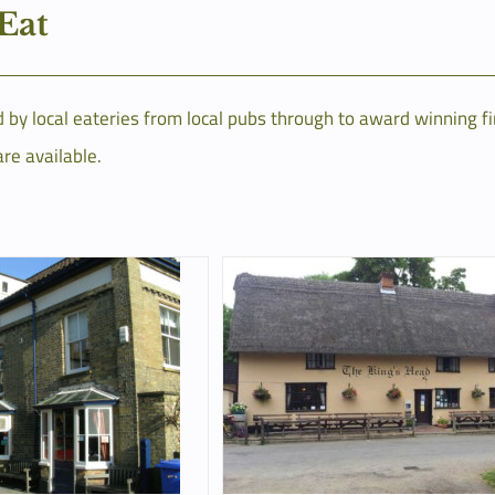
 Eat
by local eateries from local pubs through to award winning fi
are available.