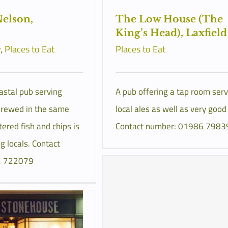
elson,
The Low House (The
King’s Head), Laxfield
y
,
Places to Eat
Places to Eat
astal pub serving
A pub offering a tap room serv
rewed in the same
local ales as well as very good
tered fish and chips is
Contact number: 01986 7983
 locals. Contact
2 722079