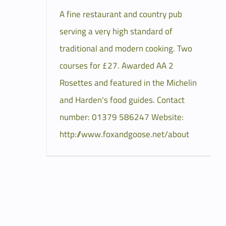
A fine restaurant and country pub
serving a very high standard of
traditional and modern cooking. Two
courses for £27. Awarded AA 2
Rosettes and featured in the Michelin
and Harden's food guides. Contact
number: 01379 586247 Website:
http://www.foxandgoose.net/about