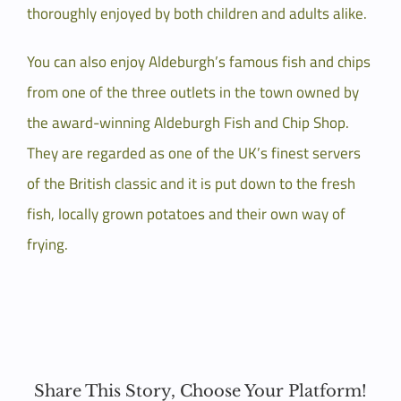
thoroughly enjoyed by both children and adults alike.
You can also enjoy Aldeburgh’s famous fish and chips
from one of the three outlets in the town owned by
the award-winning Aldeburgh Fish and Chip Shop.
They are regarded as one of the UK’s finest servers
of the British classic and it is put down to the fresh
fish, locally grown potatoes and their own way of
frying.
Share This Story, Choose Your Platform!