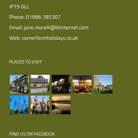
IP19 0LL
Phone:
01986 785307
Email:
jane.morelli@btinternet.com
Web:
cornerfarmholidays.co.uk
PLACES TO VISIT
FIND US ON FACEBOOK