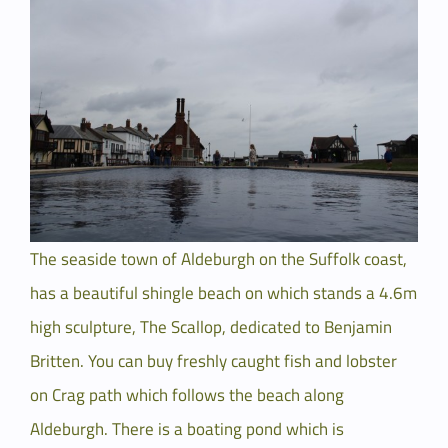
Larger
Image
The seaside town of Aldeburgh on the Suffolk coast,
has a beautiful shingle beach on which stands a 4.6m
high sculpture, The Scallop, dedicated to Benjamin
Britten. You can buy freshly caught fish and lobster
on Crag path which follows the beach along
Aldeburgh. There is a boating pond which is