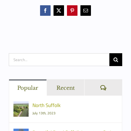
Facebook
X
Pinterest
Email
Search
for:
Commen
Popular
Recent
North Suffolk
July 13th, 2023