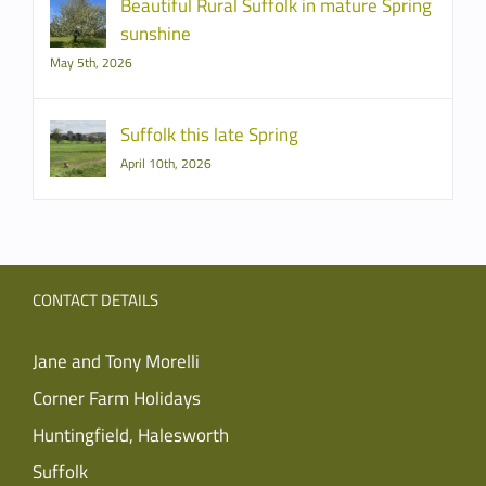
Beautiful Rural Suffolk in mature Spring
sunshine
May 5th, 2026
Suffolk this late Spring
April 10th, 2026
CONTACT DETAILS
Jane and Tony Morelli
Corner Farm Holidays
Huntingfield, Halesworth
Suffolk