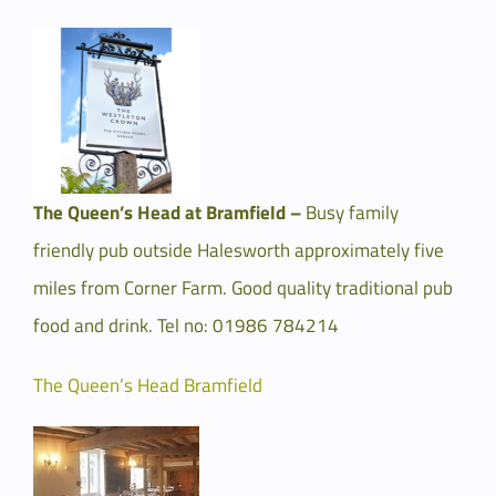
The Queen’s Head at Bramfield –
Busy family
friendly pub outside Halesworth approximately five
miles from Corner Farm. Good quality traditional pub
food and drink. Tel no: 01986 784214
The Queen’s Head Bramfield