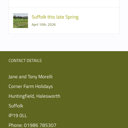
Suffolk this late Spring
April 10th, 2026
CONTACT DETAILS
Jane and Tony Morelli
Corner Farm Holidays
Huntingfield, Halesworth
Suffolk
IP19 0LL
Phone:
01986 785307