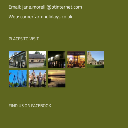
Email:
jane.morelli@btinternet.com
Web:
cornerfarmholidays.co.uk
PLACES TO VISIT
FIND US ON FACEBOOK