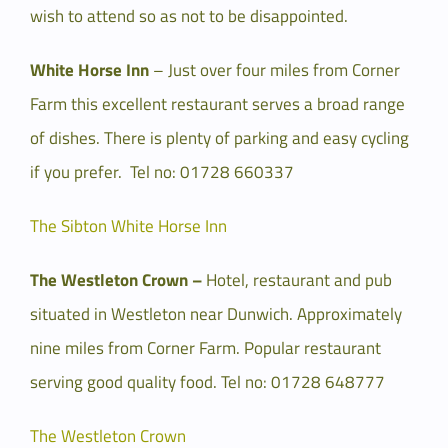
wish to attend so as not to be disappointed.
White Horse Inn
– Just over four miles from Corner
Farm this excellent restaurant serves a broad range
of dishes. There is plenty of parking and easy cycling
if you prefer. Tel no: 01728 660337
The Sibton White Horse Inn
The Westleton Crown –
Hotel, restaurant and pub
situated in Westleton near Dunwich. Approximately
nine miles from Corner Farm. Popular restaurant
serving good quality food. Tel no: 01728 648777
The Westleton Crown