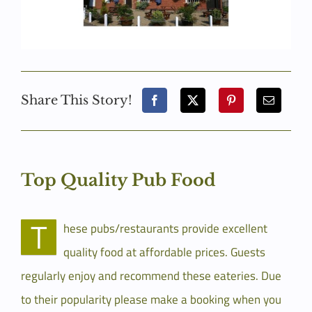
Share This Story!
Top Quality Pub Food
T
hese pubs/restaurants provide excellent
quality food at affordable prices. Guests
regularly enjoy and recommend these eateries. Due
to their popularity please make a booking when you