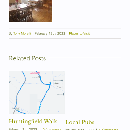
By
Tony Morelli
|
February 13th, 2023
|
Places to Visit
Related Posts
Huntingfield Walk
Fi
Local Pubs
February 7th, 2023
|
0 Comments
January 31st, 2023
|
0 Comments