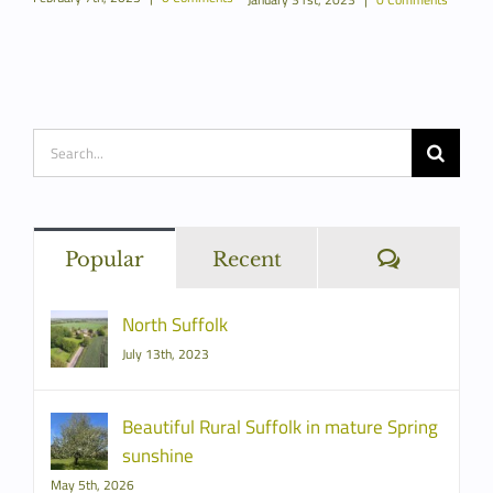
Re
ents
Janua
Search
for:
Commen
Popular
Recent
North Suffolk
July 13th, 2023
Beautiful Rural Suffolk in mature Spring
sunshine
May 5th, 2026