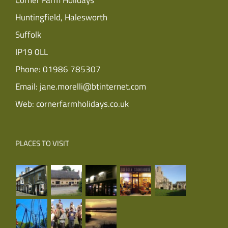
Corner Farm Holidays
Huntingfield, Halesworth
Suffolk
IP19 0LL
Phone:
01986 785307
Email:
jane.morelli@btinternet.com
Web:
cornerfarmholidays.co.uk
PLACES TO VISIT