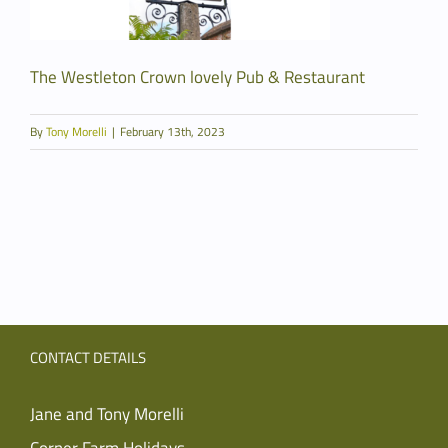
The Westleton Crown lovely Pub & Restaurant
By
Tony Morelli
|
February 13th, 2023
CONTACT DETAILS
Jane and Tony Morelli