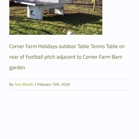
Corner Farm Holidays outdoor Table Tennis Table on
rear of football pitch adjacent to Corner Farm Barn
garden
By
Tony Morelli
|
February 15th, 2026