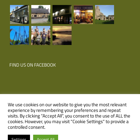
FIND US ON FACEBOOK
We use cookies on our website to give you the most relevant
experience by remembering your preferences and repeat
© Copyright
2026 Corner Farm Holidays | All Rights Reserved |
visits. By clicking “Accept All”, you consent to the use of ALL the
cookies. However, you may visit "Cookie Settings" to provide a
Website
XLR8 Marketing
controlled consent.
Facebook
Email
Settings
Accept All