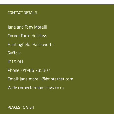
CONTACT DETAILS
Jane and Tony Morelli
Corner Farm Holidays
Huntingfield, Halesworth
Suffolk
IP19 0LL
Phone:
01986 785307
Email:
jane.morelli@btinternet.com
Web:
cornerfarmholidays.co.uk
PLACES TO VISIT