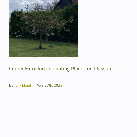
Corner Farm Victoria eating Plum tree blossom
By
Tony Morelli
|
April 27th, 2024