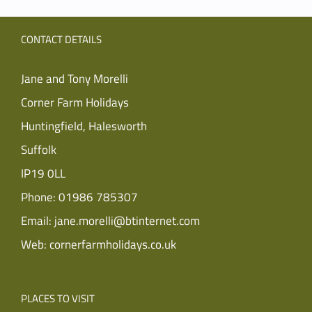
CONTACT DETAILS
Jane and Tony Morelli
Corner Farm Holidays
Huntingfield, Halesworth
Suffolk
IP19 0LL
Phone:
01986 785307
Email:
jane.morelli@btinternet.com
Web:
cornerfarmholidays.co.uk
PLACES TO VISIT