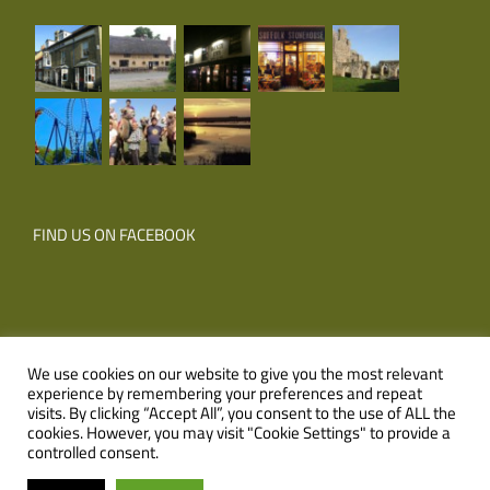
FIND US ON FACEBOOK
We use cookies on our website to give you the most relevant
experience by remembering your preferences and repeat
© Copyright
2026 Corner Farm Holidays | All Rights Reserved |
visits. By clicking “Accept All”, you consent to the use of ALL the
cookies. However, you may visit "Cookie Settings" to provide a
Website
XLR8 Marketing
controlled consent.
Facebook
Email