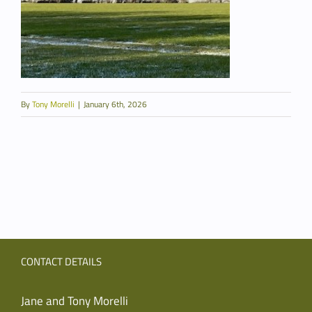
By
Tony Morelli
|
January 6th, 2026
CONTACT DETAILS
Jane and Tony Morelli