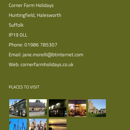
Corner Farm Holidays
Huntingfield, Halesworth
Suffolk
IP19 0LL
Phone:
01986 785307
Email:
jane.morelli@btinternet.com
Web:
cornerfarmholidays.co.uk
PLACES TO VISIT