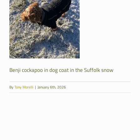
Benji cockapoo in dog coat in the Suffolk snow
By
Tony Morelli
|
January 6th, 2026