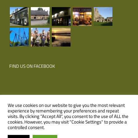
FIND US ON FACEBOOK
We use cookies on our website to give you the most relevant
experience by remembering your preferences and repeat
© Copyright
2026 Corner Farm Holidays | All Rights Reserved |
visits. By clicking “Accept All”, you consent to the use of ALL the
cookies. However, you may visit "Cookie Settings" to provide a
Website
XLR8 Marketing
controlled consent.
Facebook
Email