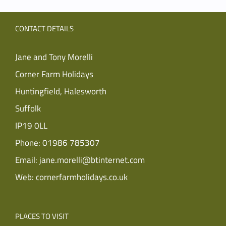
CONTACT DETAILS
Jane and Tony Morelli
Corner Farm Holidays
Huntingfield, Halesworth
Suffolk
IP19 0LL
Phone:
01986 785307
Email:
jane.morelli@btinternet.com
Web:
cornerfarmholidays.co.uk
PLACES TO VISIT