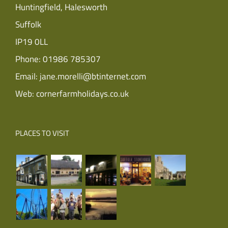
Huntingfield, Halesworth
Suffolk
IP19 0LL
Phone:
01986 785307
Email:
jane.morelli@btinternet.com
Web:
cornerfarmholidays.co.uk
PLACES TO VISIT