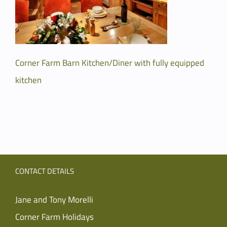
Corner Farm Barn Kitchen/Diner with fully equipped
kitchen
CONTACT DETAILS
Jane and Tony Morelli
Corner Farm Holidays