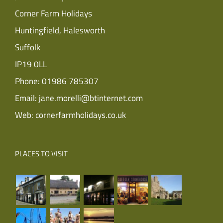
Corner Farm Holidays
Huntingfield, Halesworth
Suffolk
IP19 0LL
Phone:
01986 785307
Email:
jane.morelli@btinternet.com
Web:
cornerfarmholidays.co.uk
PLACES TO VISIT