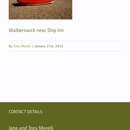
Walberswick near Ship Inn
By
Tony Morelli
|
January 31st, 2023
CONTACT DETAILS
Jane and Tony Morelli