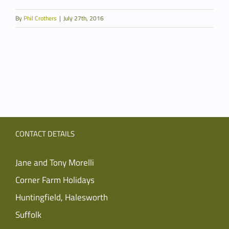
By
Phil Crothers
|
July 27th, 2016
CONTACT DETAILS
Jane and Tony Morelli
Corner Farm Holidays
Huntingfield, Halesworth
Suffolk