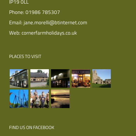
IP19 0LL
Phone:
01986 785307
Email:
jane.morelli@btinternet.com
Web:
cornerfarmholidays.co.uk
PLACES TO VISIT
FIND US ON FACEBOOK