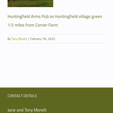
Huntingfield Arms Pub on Huntingfield village green
1.5 miles from Corner Farm
By
Tony Morelli
|
February 7th, 2023
CONTACT DETAILS
Jane and Tony Morelli