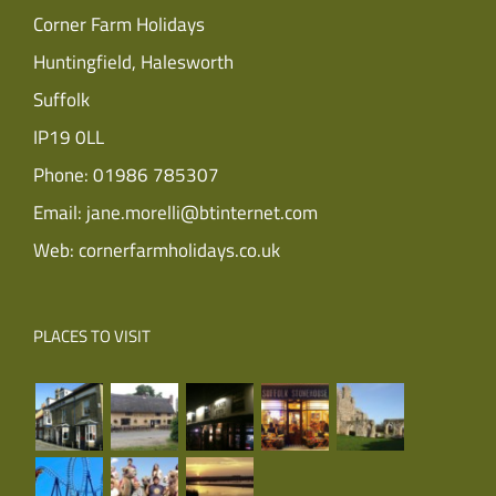
Corner Farm Holidays
Huntingfield, Halesworth
Suffolk
IP19 0LL
Phone:
01986 785307
Email:
jane.morelli@btinternet.com
Web:
cornerfarmholidays.co.uk
PLACES TO VISIT