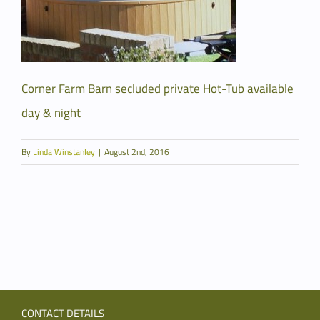
Corner Farm Barn secluded private Hot-Tub available
day & night
By
Linda Winstanley
|
August 2nd, 2016
CONTACT DETAILS