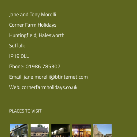
Jane and Tony Morelli
Corner Farm Holidays
Huntingfield, Halesworth
Suffolk
IP19 0LL
Phone:
01986 785307
Email:
jane.morelli@btinternet.com
Web:
cornerfarmholidays.co.uk
PLACES TO VISIT