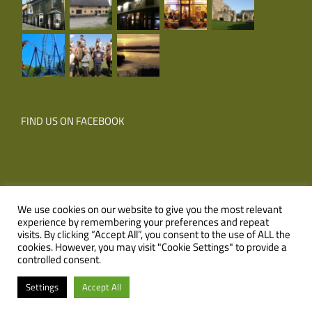
FIND US ON FACEBOOK
We use cookies on our website to give you the most relevant
experience by remembering your preferences and repeat
© Copyright
2026 Corner Farm Holidays | All Rights Reserved |
visits. By clicking “Accept All”, you consent to the use of ALL the
cookies. However, you may visit "Cookie Settings" to provide a
Website
XLR8 Marketing
controlled consent.
Facebook
Email
Settings
Accept All