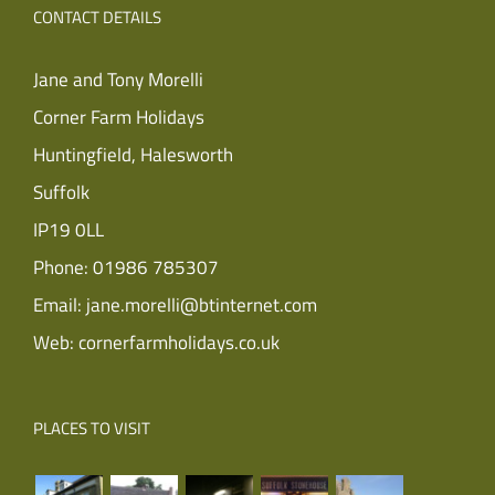
CONTACT DETAILS
Jane and Tony Morelli
Corner Farm Holidays
Huntingfield, Halesworth
Suffolk
IP19 0LL
Phone:
01986 785307
Email:
jane.morelli@btinternet.com
Web:
cornerfarmholidays.co.uk
PLACES TO VISIT