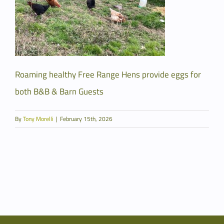
Roaming healthy Free Range Hens provide eggs for
both B&B & Barn Guests
By
Tony Morelli
|
February 15th, 2026