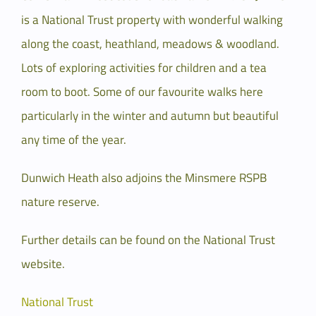
is a National Trust property with wonderful walking
along the coast, heathland, meadows & woodland.
Lots of exploring activities for children and a tea
room to boot. Some of our favourite walks here
particularly in the winter and autumn but beautiful
any time of the year.
Dunwich Heath also adjoins the Minsmere RSPB
nature reserve.
Further details can be found on the National Trust
website.
National Trust