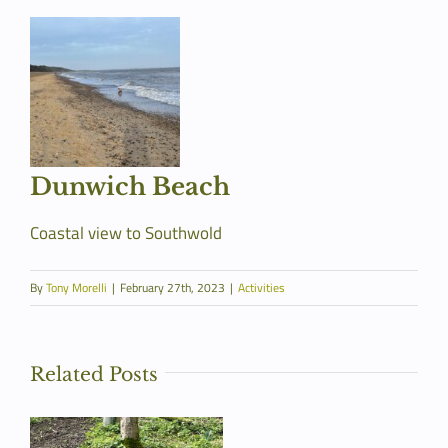
Dunwich Beach
Coastal view to Southwold
By
Tony Morelli
|
February 27th, 2023
|
Activities
Related Posts