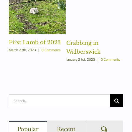
First Lamb of 2023
Crabbing in
March 27th, 2023
|
0 Comments
Walberswick
January 21st, 2023
|
0 Comments
Search
for:
Commen
Popular
Recent