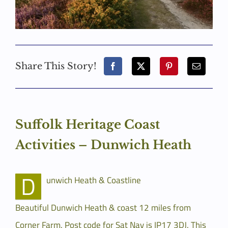
Share This Story!
Suffolk Heritage Coast
Activities – Dunwich Heath
D
unwich Heath & Coastline
Beautiful Dunwich Heath & coast 12 miles from
Corner Farm. Post code for Sat Nav is IP17 3DJ. This