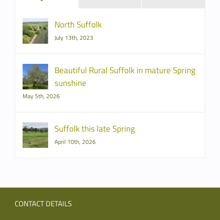
North Suffolk
July 13th, 2023
Beautiful Rural Suffolk in mature Spring
sunshine
May 5th, 2026
Suffolk this late Spring
April 10th, 2026
CONTACT DETAILS