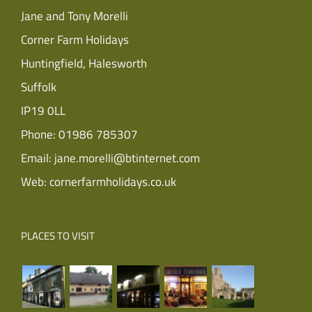
Jane and Tony Morelli
Corner Farm Holidays
Huntingfield, Halesworth
Suffolk
IP19 0LL
Phone:
01986 785307
Email:
jane.morelli@btinternet.com
Web:
cornerfarmholidays.co.uk
PLACES TO VISIT