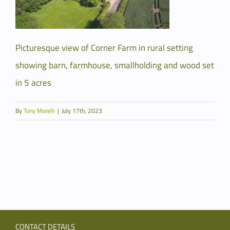
Picturesque view of Corner Farm in rural setting
showing barn, farmhouse, smallholding and wood set
in 5 acres
By
Tony Morelli
|
July 17th, 2023
CONTACT DETAILS