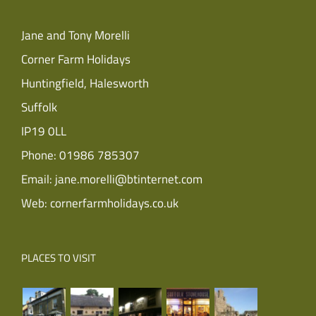
Jane and Tony Morelli
Corner Farm Holidays
Huntingfield, Halesworth
Suffolk
IP19 0LL
Phone:
01986 785307
Email:
jane.morelli@btinternet.com
Web:
cornerfarmholidays.co.uk
PLACES TO VISIT