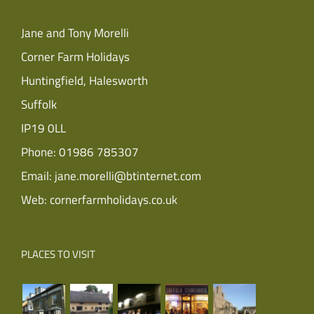
Jane and Tony Morelli
Corner Farm Holidays
Huntingfield, Halesworth
Suffolk
IP19 0LL
Phone:
01986 785307
Email:
jane.morelli@btinternet.com
Web:
cornerfarmholidays.co.uk
PLACES TO VISIT