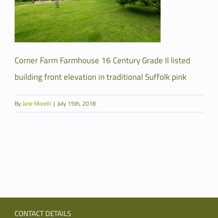
Corner Farm Farmhouse 16 Century Grade II listed
building front elevation in traditional Suffolk pink
By
Jane Morelli
|
July 15th, 2018
CONTACT DETAILS