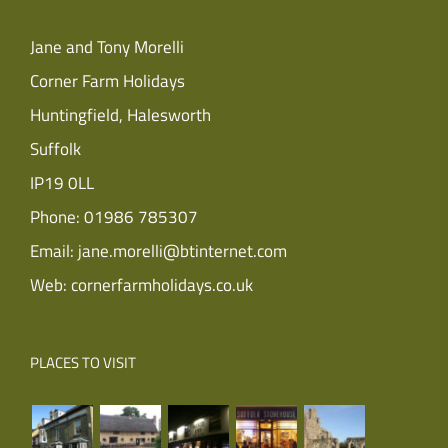
Jane and Tony Morelli
Corner Farm Holidays
Huntingfield, Halesworth
Suffolk
IP19 0LL
Phone:
01986 785307
Email:
jane.morelli@btinternet.com
Web:
cornerfarmholidays.co.uk
PLACES TO VISIT