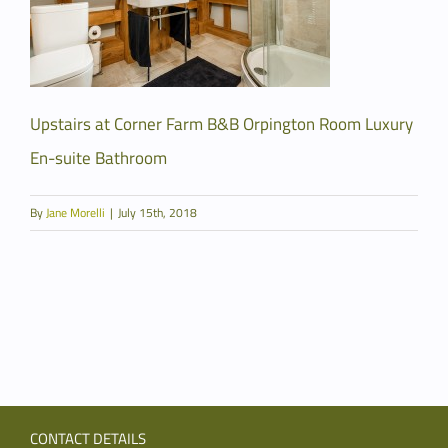
Upstairs at Corner Farm B&B Orpington Room Luxury
En-suite Bathroom
By
Jane Morelli
|
July 15th, 2018
CONTACT DETAILS