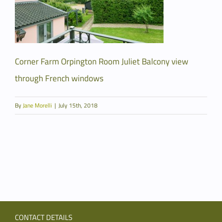
Corner Farm Orpington Room Juliet Balcony view
through French windows
By
Jane Morelli
|
July 15th, 2018
CONTACT DETAILS