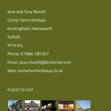
Jane and Tony Morelli
Corner Farm Holidays
Huntingfield, Halesworth
Suffolk
IP19 0LL
Phone:
01986 785307
Email:
jane.morelli@btinternet.com
Web:
cornerfarmholidays.co.uk
PLACES TO VISIT