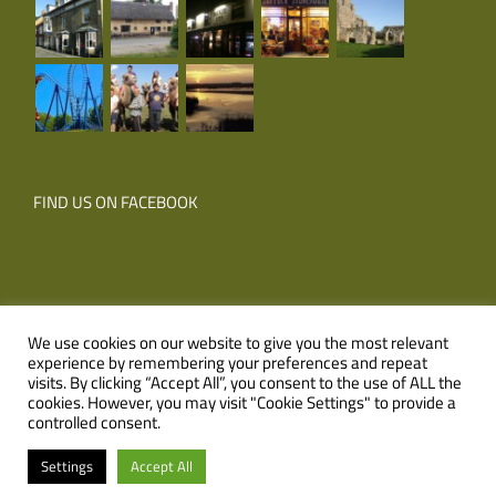
FIND US ON FACEBOOK
We use cookies on our website to give you the most relevant
experience by remembering your preferences and repeat
© Copyright
2026 Corner Farm Holidays | All Rights Reserved |
visits. By clicking “Accept All”, you consent to the use of ALL the
cookies. However, you may visit "Cookie Settings" to provide a
Website
XLR8 Marketing
controlled consent.
Facebook
Email
Settings
Accept All