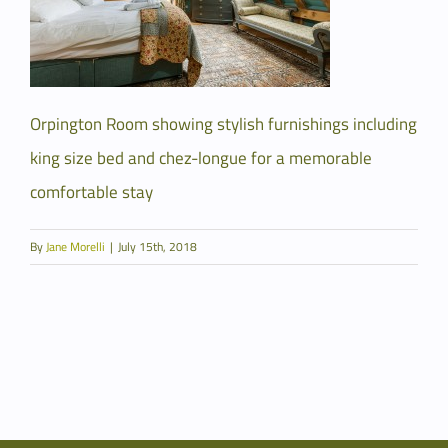
Orpington Room showing stylish furnishings including
king size bed and chez-longue for a memorable
comfortable stay
By
Jane Morelli
|
July 15th, 2018