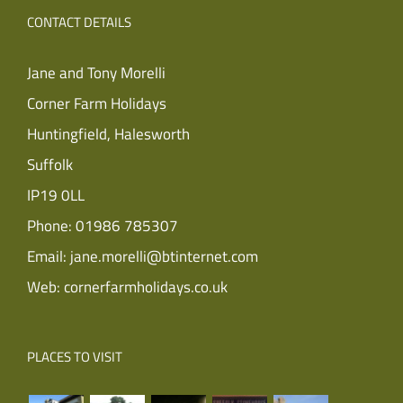
CONTACT DETAILS
Jane and Tony Morelli
Corner Farm Holidays
Huntingfield, Halesworth
Suffolk
IP19 0LL
Phone:
01986 785307
Email:
jane.morelli@btinternet.com
Web:
cornerfarmholidays.co.uk
PLACES TO VISIT