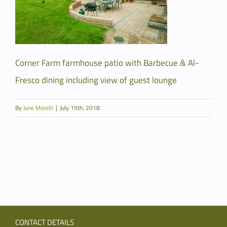
Corner Farm farmhouse patio with Barbecue & Al-
Fresco dining including view of guest lounge
By
Jane Morelli
|
July 15th, 2018
CONTACT DETAILS