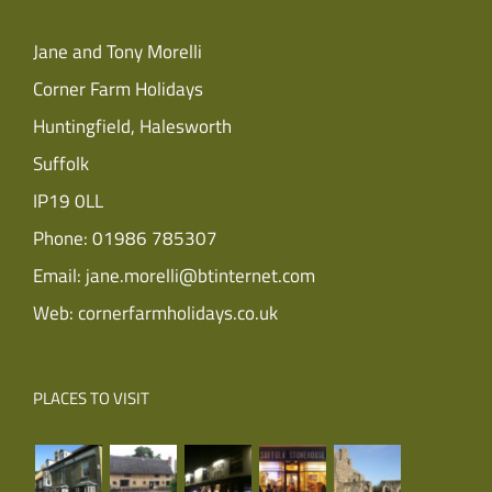
Jane and Tony Morelli
Corner Farm Holidays
Huntingfield, Halesworth
Suffolk
IP19 0LL
Phone:
01986 785307
Email:
jane.morelli@btinternet.com
Web:
cornerfarmholidays.co.uk
PLACES TO VISIT