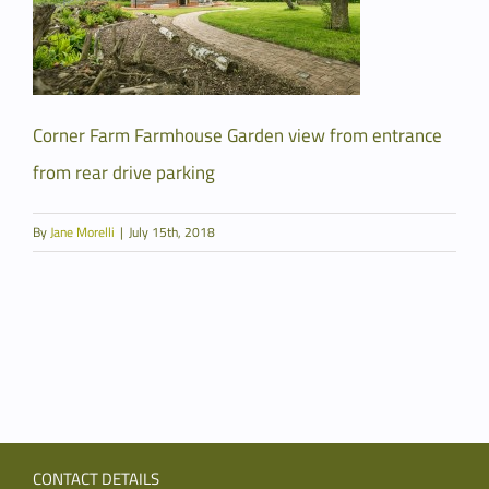
Corner Farm Farmhouse Garden view from entrance
from rear drive parking
By
Jane Morelli
|
July 15th, 2018
CONTACT DETAILS