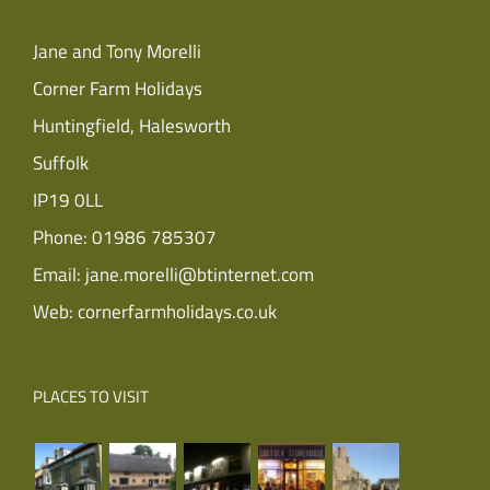
Jane and Tony Morelli
Corner Farm Holidays
Huntingfield, Halesworth
Suffolk
IP19 0LL
Phone:
01986 785307
Email:
jane.morelli@btinternet.com
Web:
cornerfarmholidays.co.uk
PLACES TO VISIT