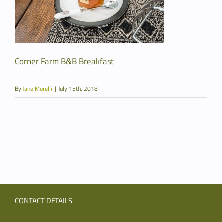
Corner Farm B&B Breakfast
By
Jane Morelli
|
July 15th, 2018
CONTACT DETAILS