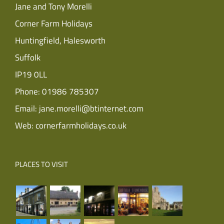
Jane and Tony Morelli
Corner Farm Holidays
Huntingfield, Halesworth
Suffolk
IP19 0LL
Phone:
01986 785307
Email:
jane.morelli@btinternet.com
Web:
cornerfarmholidays.co.uk
PLACES TO VISIT