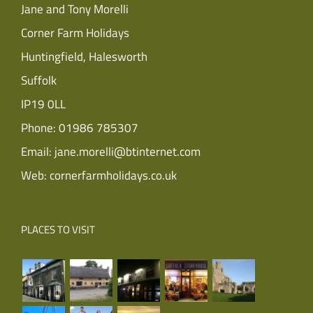
Jane and Tony Morelli
Corner Farm Holidays
Huntingfield, Halesworth
Suffolk
IP19 0LL
Phone:
01986 785307
Email:
jane.morelli@btinternet.com
Web:
cornerfarmholidays.co.uk
PLACES TO VISIT