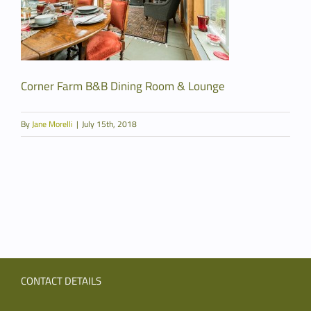
Corner Farm B&B Dining Room & Lounge
By
Jane Morelli
|
July 15th, 2018
CONTACT DETAILS