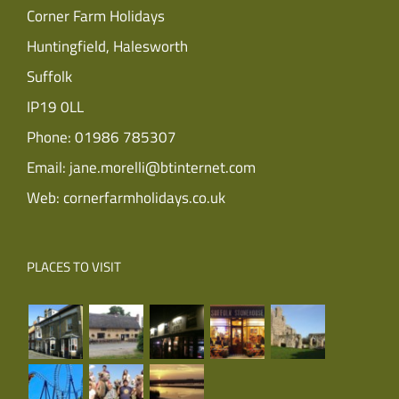
Corner Farm Holidays
Huntingfield, Halesworth
Suffolk
IP19 0LL
Phone:
01986 785307
Email:
jane.morelli@btinternet.com
Web:
cornerfarmholidays.co.uk
PLACES TO VISIT