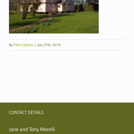
By
Phil Crothers
|
July 27th, 2016
CONTACT DETAILS
Jane and Tony Morelli